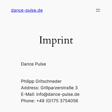
Skip
dance-pulse.de
to
content
Imprint
Dance Pulse
Philipp Gritschneder
Address: Grillparzerstraße 3
E-Mail: info@dance-pulse.de
Phone: +49 (0)175 3754056